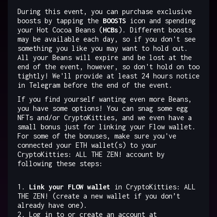
During this event, you can purchase exclusive
boosts by tapping the
BOOSTS
icon and spending
your Hot Cocoa Beans (
HCBs
). Different boosts
may be available each day, so if you don't see
something you like you may want to hold out.
All your Beans will expire and be lost at the
end of the event, however, so don't hold on too
tightly! We'll provide at least 24 hours notice
in Telegram before the end of the event.
If you find yourself wanting even more Beans,
you have some options! You can snag some egg
NFTs and/or CryptoKitties, and we even have a
small bonus just for linking your Flow wallet.
For some of the bonuses, make sure you've
connected your ETH wallet(s) to your
CryptoKitties: ALL THE ZEN! account by
following these steps:
1.
Link your FLOW wallet
in CryptoKitties: ALL
THE ZEN! (create a new wallet if you don’t
already have one).
2. Log in to or create an account at