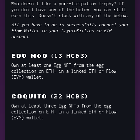
Who doesn't like a purr-ticipation trophy? If
you don't have any of the below, you can still
earn this. Doesn't stack with any of the below.
All you have to do is successfully connect your
Flow Wallet to your CryptoKitties.co ETH
account.
EGG NOG
(13 HCBs)
Own at least one Egg NFT from the egg
collection on ETH, in a linked ETH or Flow
(EVM) wallet.
COQUITO
(22 HCBs)
Own at least three Egg NFTs from the egg
collection on ETH, in a linked ETH or Flow
(EVM) wallet.