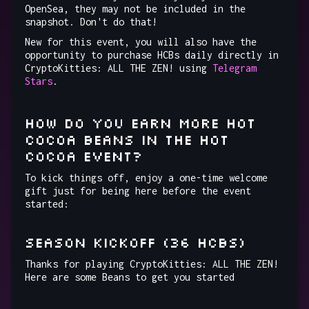
OpenSea, they may not be included in the
snapshot. Don't do that!
New for this event, you will also have the
opportunity to purchase HCBs daily directly in
CryptoKitties: ALL THE ZEN! using
Telegram
Stars
.
How do you earn more Hot
Cocoa Beans in the Hot
Cocoa Event?
To kick things off, enjoy a one-time welcome
gift just for being here before the event
started:
SEASON KICKOFF (36 HCBs)
Thanks for playing CryptoKitties: ALL THE ZEN!
Here are some Beans to get you started