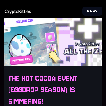
PLAY
THE HOT COCOA EVENT
(EGGDROP SEASON) IS
SIMMERING!