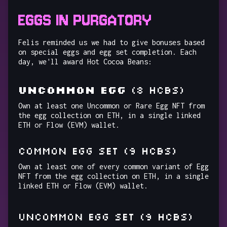
EGGS IN PURGATORY
Felis reminded us we had to give bonuses based
on special eggs and egg set completion. Each
day, we'll award Hot Cocoa Beans:
UNCOMMON EGG
(8 HCBs)
Own at least one Uncommon or Rare Egg NFT from
the egg collection on ETH, in a single linked
ETH or Flow (EVM) wallet.
COMMON EGG SET (9 HCBs)
Own at least one of every common variant of Egg
NFT from the egg collection on ETH, in a single
linked ETH or Flow (EVM) wallet.
UNCOMMON EGG SET (9 HCBs)