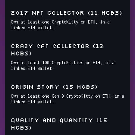
2017 NFT COLLECTOR (11 HCBs)
Own at least one CryptoKitty on ETH, in a
linked ETH wallet.
CRAZY CAT COLLECTOR (13
HCBs)
Own at least 100 CryptoKitties on ETH, in a
linked ETH wallet.
ORIGIN STORY (15 HCBs)
Own at least one Gen 0 CryptoKitty on ETH, in a
linked ETH wallet.
QUALITY AND QUANTITY (15
HCBs)