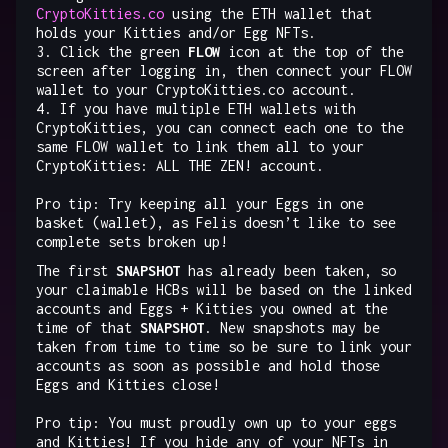
CryptoKitties.co
using the ETH wallet that
holds your Kitties and/or Egg NFTs.
3. Click the green
FLOW
icon at the top of the
screen after logging in, then connect your FLOW
wallet to your CryptoKitties.co account.
4. If you have multiple ETH wallets with
CryptoKitties, you can connect each one to the
same FLOW wallet to link them all to your
CryptoKitties: ALL THE ZEN! account.
Pro tip: Try keeping all your Eggs in one
basket (wallet), as Felis doesn’t like to see
complete sets broken up!
The first
SNAPSHOT
has already been taken, so
your claimable HCBs will be based on the linked
accounts and Eggs + Kitties you owned at the
time of that
SNAPSHOT
. New snapshots may be
taken from time to time so be sure to link your
accounts as soon as possible and hold those
Eggs and Kitties close!
Pro tip: You must proudly own up to your eggs
and Kitties! If you hide any of your NFTs in