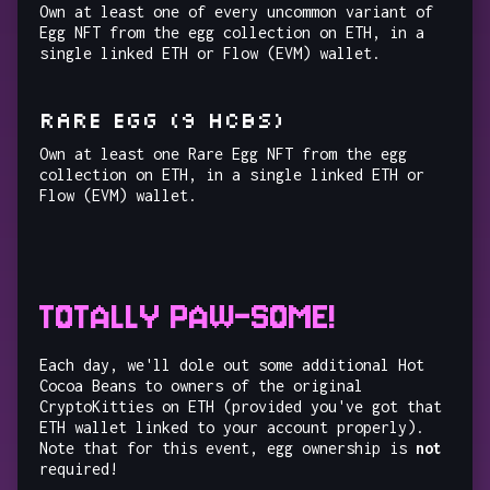
Own at least one of every uncommon variant of
Egg NFT from the egg collection on ETH, in a
single linked ETH or Flow (EVM) wallet.
RARE EGG (9 HCBs)
Own at least one Rare Egg NFT from the egg
collection on ETH, in a single linked ETH or
Flow (EVM) wallet.
TOTALLY PAW-SOME!
Each day, we'll dole out some additional Hot
Cocoa Beans to owners of the original
CryptoKitties on ETH (provided you've got that
ETH wallet linked to your account properly).
Note that for this event, egg ownership is
not
required!