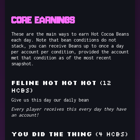
CORE EARNINGS
These are the main ways to earn Hot Cocoa Beans
each day. Note that bean conditions do not
stack, you can receive Beans up to once a day
per account per condition, provided the account
met that condition as of the most recent
snapshot.
FELINE HOT HOT HOT
(12
HCBs)
Give us this day our daily bean
Every player receives this every day they have
an account!
YOU DID THE THING
(4 HCBs)