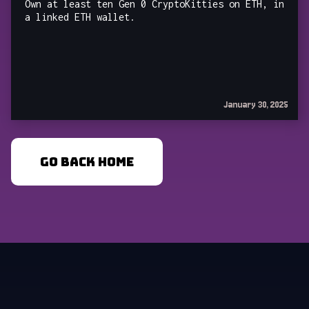
Own at least ten Gen 0 CryptoKitties on ETH, in
a linked ETH wallet.
January 30, 2025
GO BACK HOME