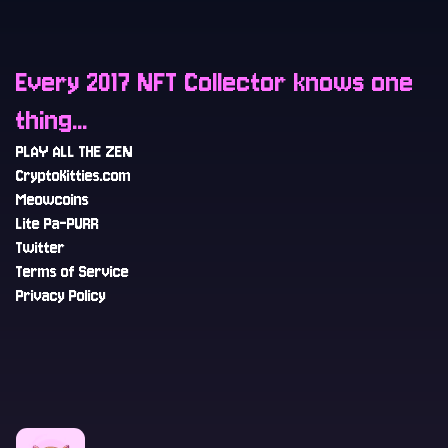
Every 2017 NFT Collector knows one
thing...
PLAY ALL THE ZEN
CryptoKitties.com
Meowcoins
Lite Pa-PURR
Twitter
Terms of Service
Privacy Policy