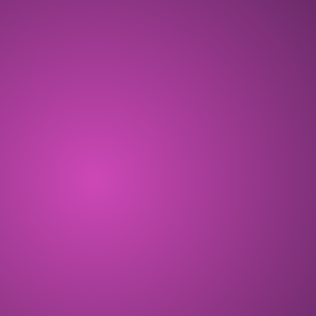
OCT 2024
ALL THE ZEN! Free-to-play Telegram
game opening with the Cosmic Season.
COMPLETED
DEC 2024
Eggdrop Season starts, and 140K+
players play CryptoKitties: ALL THE ZEN!
COMPLETED
FEB 2025