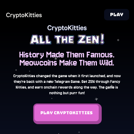
PLAY
History Made Them Famous.
Meowcoins Make Them Wild.
CryptoKitties changed the game when it first launched, and now
they’re back with a new Telegram Game. Get ZEN through Fancy
Kitties, and earn onchain rewards along the way. The game is
nothing but purr fun!
PLAY CRYPTOKITTIES