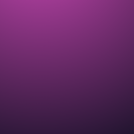
Dream Weaver ZEN Garden Event
introduces breeding into ALL THE ZEN!
COMPLETED
APR 2025
The CryptoKitties Lite Pa-PURR with
details about our new Meow Economy
COMPLETED
MAY 2025
A new ZEN Garden Event started with