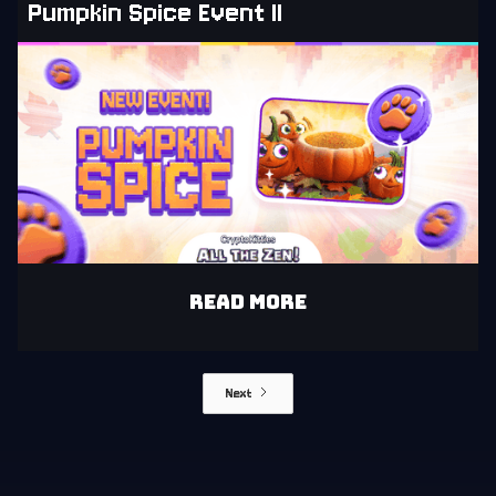
Pumpkin Spice Event II
READ MORE
Next