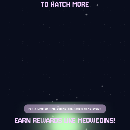
TO HATCH MORE
FOR A LIMITED TIME DURING THE PAGE'S GANG EVENT
EARN REWARDS LIKE MEOWCOINS!