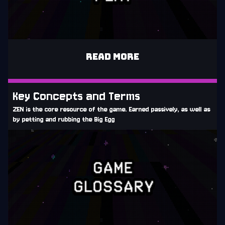
READ MORE
Key Concepts and Terms
ZEN is the core resource of the game. Earned passively, as well as
by petting and rubbing the Big Egg