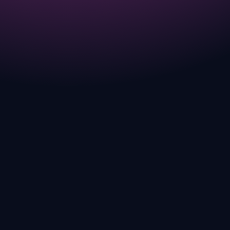
much more than just breeding.
COMPLETED
JUL 2025
FAST FORWARD Season just started!
Check out ANGRY MODE.
CURRENT
JUL 2025
GANGGANG Slots are live Play from July
15th to July 31st for free for Egg NFTs.