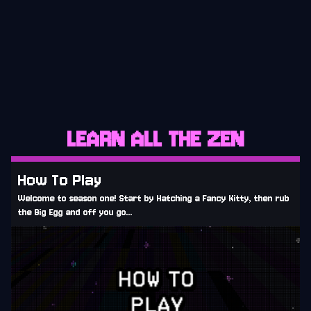
CURRENT
LEARN ALL THE ZEN
How To Play
Welcome to season one! Start by Hatching a Fancy Kitty, then rub
the Big Egg and off you go...