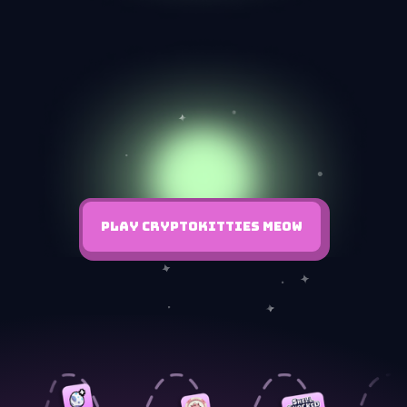
PLAY CRYPTOKITTIES MEOW