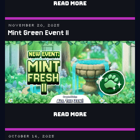
READ MORE
NOVEMBER 20, 2025
Mint Green Event II
READ MORE
OCTOBER 16, 2025