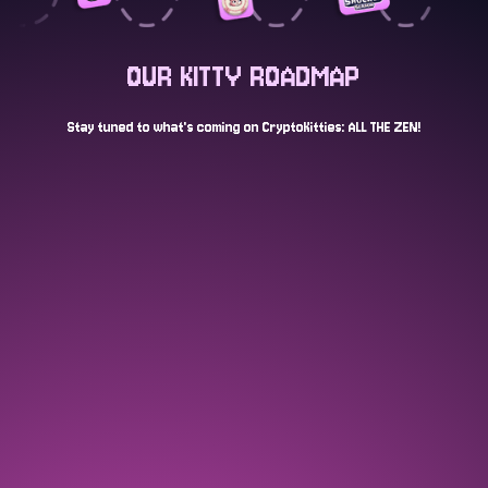
OUR KITTY ROADMAP
Stay tuned to what's coming on CryptoKitties: ALL THE ZEN!
AUG 2024
Launch of stealth open edition "egg"
NFT and tease of a CryptoKitties game
COMPLETED