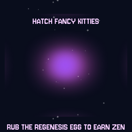
HATCH FANCY KITTIES
RUB THE REGENESIS EGG TO EARN ZEN