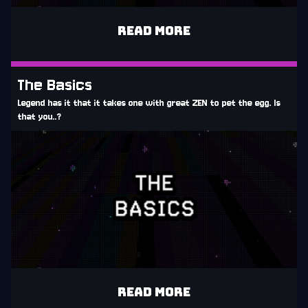
READ MORE
The Basics
Legend has it that it takes one with great ZEN to pet the egg. Is
that you..?
READ MORE