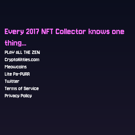
Every 2017 NFT Collector knows one
thing...
PLAY ALL THE ZEN
CryptoKitties.com
Meowcoins
Lite Pa-PURR
Twitter
Terms of Service
Privacy Policy