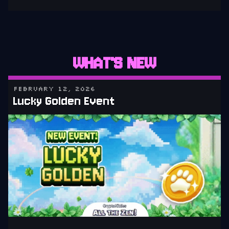
WHAT'S NEW
FEBRUARY 12, 2026
Lucky Golden Event