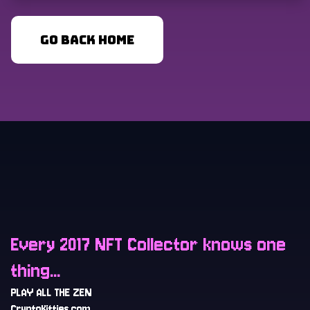
GO BACK HOME
Every 2017 NFT Collector knows one
thing...
PLAY ALL THE ZEN
CryptoKitties.com