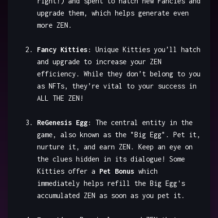
right!) and spent to hatch new Fancies and
upgrade them, which helps generate even
more ZEN.
Fancy Kitties
: Unique Kitties you’ll hatch
and upgrade to increase your ZEN
efficiency. While they don’t belong to you
as NFTs, they’re vital to your success in
ALL THE ZEN!
ReGenesis Egg
: The central entity in the
game, also known as the "Big Egg". Pet it,
nurture it, and earn ZEN. Keep an eye on
the clues hidden in its dialogue! Some
Kitties offer a
Pet Bonus
which
immediately helps refill the Big Egg's
accumulated ZEN as soon as you pet it.