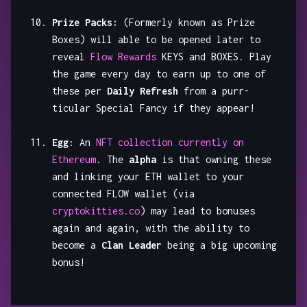
Prize Packs:
(Formerly known as Prize
Boxes) will able to be opened later to
reveal
Flow Rewards
KEYS and BOXES. Play
the game every day to earn up to one of
these per
Daily Refresh
from a purr-
ticular Special Fancy if they appear!
Egg
: An
NFT collection currently on
Ethereum
. The
alpha
is that owning these
and linking your ETH wallet to your
connected FLOW wallet (via
cryptokitties.co
) may lead to bonuses
again and again, with the ability to
become a
Clan Leader
being a big upcoming
bonus!