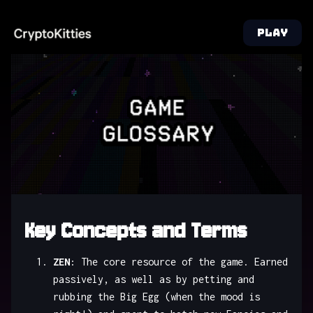
PLAY
Key Concepts and Terms
ZEN
: The core resource of the game. Earned
passively, as well as by petting and
rubbing the Big Egg (when the mood is