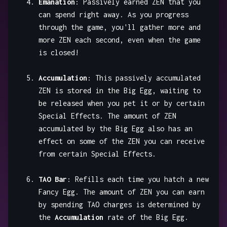
Emanation
: Passively earned ZEN that you
can spend right away. As you progress
through the game, you'll gather more and
more ZEN each second, even when the game
is closed!
Accumulation
: This passively accumulated
ZEN is stored in the Big Egg, waiting to
be released when you pet it or by certain
Special Effects. The amount of ZEN
accumulated by the Big Egg also has an
effect on some of the ZEN you can receive
from certain Special Effects.
TAO Bar
: Refills each time you hatch a new
Fancy Egg. The amount of ZEN you can earn
by spending TAO charges is determined by
the
Accumulation
rate of the Big Egg.