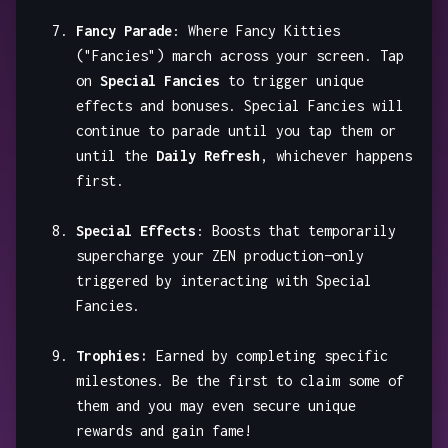
Fancy Parade
: Where Fancy Kitties
("Fancies") march across your screen. Tap
on
Special Fancies
to trigger unique
effects and bonuses. Special Fancies will
continue to parade until you tap them or
until the
Daily Refresh
, whichever happens
first.
Special Effects
: Boosts that temporarily
supercharge your ZEN production—only
triggered by interacting with Special
Fancies.
Trophies:
Earned by completing specific
milestones. Be the first to claim some of
them and you may even secure unique
rewards and gain fame!