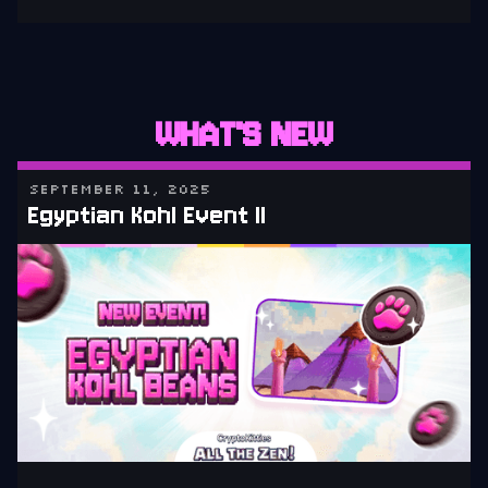
WHAT'S NEW
SEPTEMBER 11, 2025
Egyptian Kohl Event II