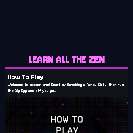
CURRENT
LEARN ALL THE ZEN
How To Play
Welcome to season one! Start by Hatching a Fancy Kitty, then rub
the Big Egg and off you go...