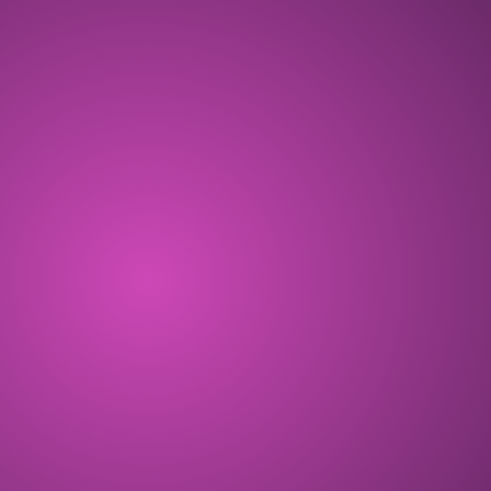
OCT 2024
ALL THE ZEN! Free-to-play Telegram
game opening with the Cosmic Season.
COMPLETED
DEC 2024
Eggdrop Season starts, and 140K+
players play CryptoKitties: ALL THE ZEN!
COMPLETED
FEB 2025