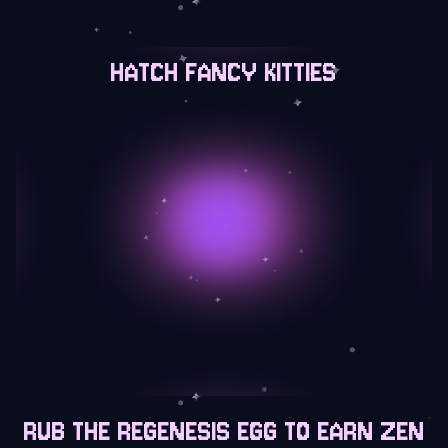
HATCH FANCY KITTIES
RUB THE REGENESIS EGG TO EARN ZEN