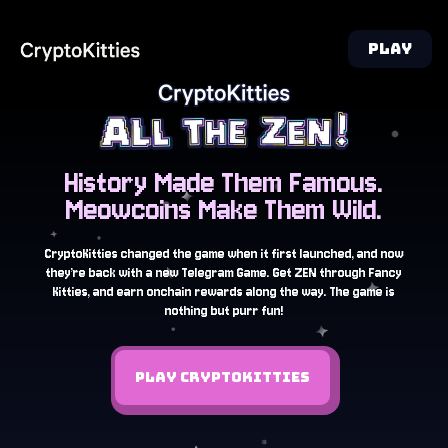
PLAY
History Made Them Famous.
Meowcoins Make Them Wild.
CryptoKitties changed the game when it first launched, and now
they’re back with a new Telegram Game. Get ZEN through Fancy
Kitties, and earn onchain rewards along the way. The game is
nothing but purr fun!
PLAY CRYPTOKITTIES