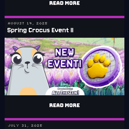
READ MORE
AUGUST 14, 2025
Spring Crocus Event II
READ MORE
JULY 31, 2025