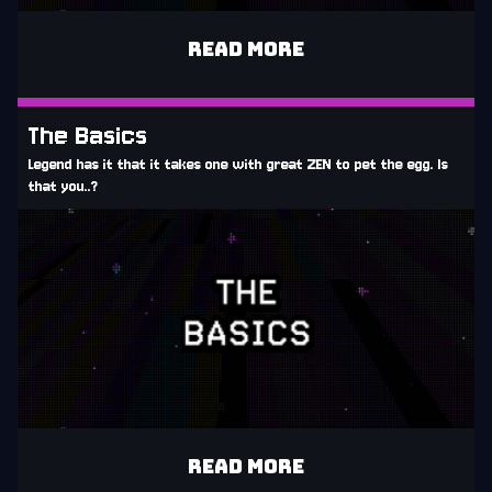
READ MORE
The Basics
Legend has it that it takes one with great ZEN to pet the egg. Is
that you..?
READ MORE