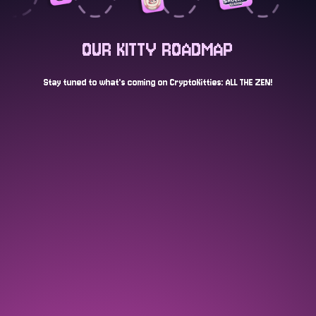
OUR KITTY ROADMAP
Stay tuned to what's coming on CryptoKitties: ALL THE ZEN!
AUG 2024
Launch of stealth open edition "egg"
NFT and tease of a CryptoKitties game
COMPLETED