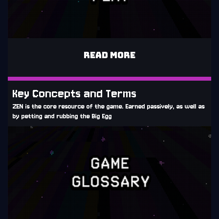
READ MORE
Key Concepts and Terms
ZEN is the core resource of the game. Earned passively, as well as
by petting and rubbing the Big Egg