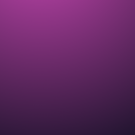
Dream Weaver ZEN Garden Event
introduces breeding into ALL THE ZEN!
COMPLETED
APR 2025
The CryptoKitties Lite Pa-PURR with
details about our new Meow Economy
COMPLETED
MAY 2025
A new ZEN Garden Event started with