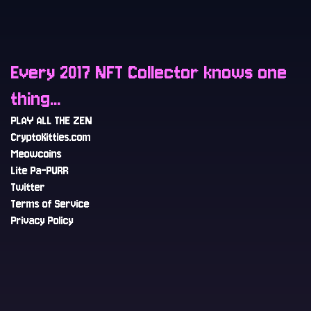
Every 2017 NFT Collector knows one
thing...
PLAY ALL THE ZEN
CryptoKitties.com
Meowcoins
Lite Pa-PURR
Twitter
Terms of Service
Privacy Policy