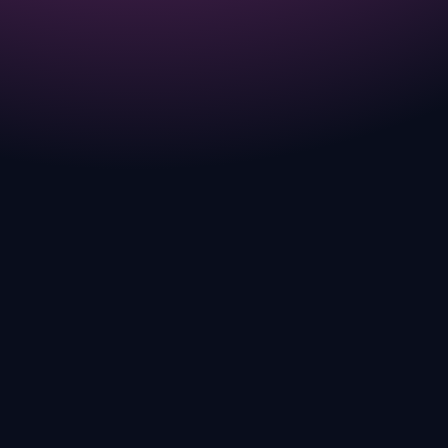
much more than just breeding.
COMPLETED
JUL 2025
FAST FORWARD Season just started!
Check out ANGRY MODE.
CURRENT
JUL 2025
GANGGANG Slots are live Play from July
15th to July 31st for free for Egg NFTs.