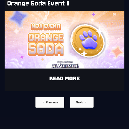
Orange Soda Event II
READ MORE
Previous
Next