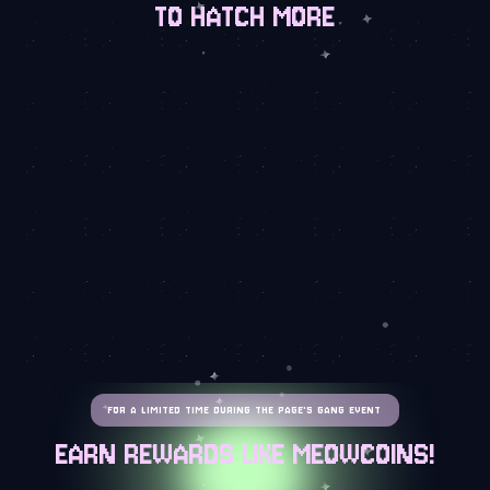
TO HATCH MORE
FOR A LIMITED TIME DURING THE PAGE'S GANG EVENT
EARN REWARDS LIKE MEOWCOINS!