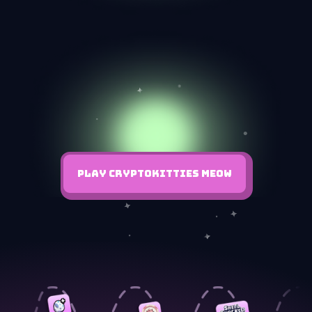
PLAY CRYPTOKITTIES MEOW