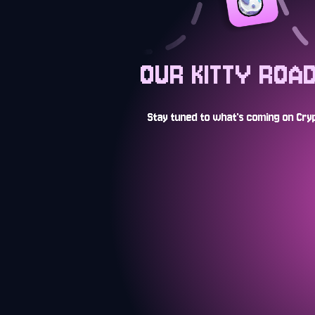
OUR KITTY ROA
Stay tuned to what's coming on Cryp
AUG 2024
Launch of stealth open edit
and tease of a CryptoKittie
OCT 2024
ALL THE ZEN! Free-to-play 
opening with the Cosmic Se