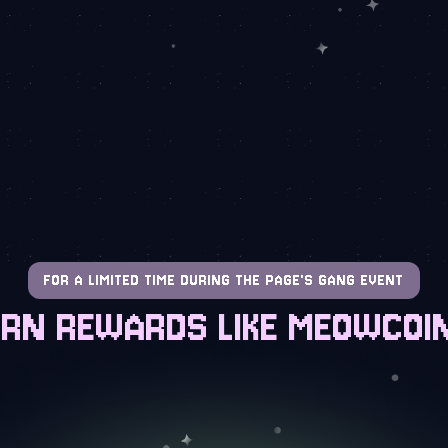
FOR A LIMITED TIME DURING THE PAGE'S GANG EVENT
RN REWARDS LIKE MEOWCOI