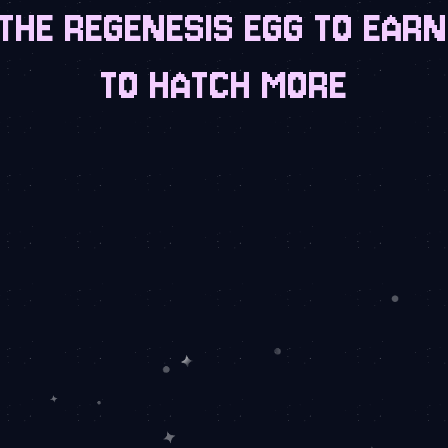
THE REGENESIS EGG TO EAR
TO HATCH MORE