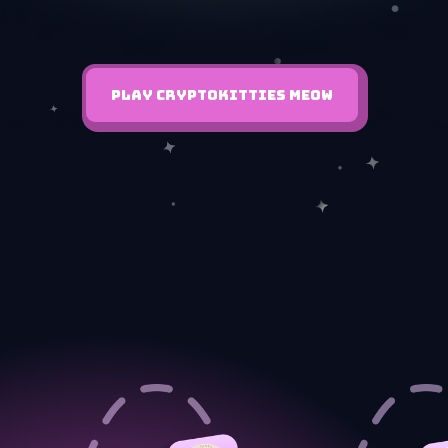
PLAY CRYPTOKITTIES MEOW