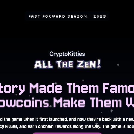
FAST FORWARD SEASON
| 2025
story Made Them Famo
owcoins Make Them Wi
ed the game when it first launched, and now they’re back with a ne
y Kitties, and earn onchain rewards along the way. The game is noth