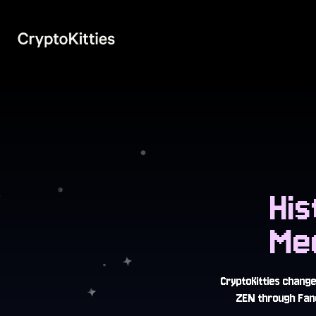
Hi
Me
CryptoKitties chang
ZEN through Fanc