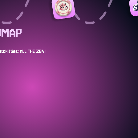
DMAP
toKitties: ALL THE ZEN!
APR 2025
ion "egg" NFT
COMPLETED
The CryptoKitties Lite P
s game
about our new Meow E
MAY 2025
Telegram game
COMPLETED
A new ZEN Garden Event
ason.
more than just breedin