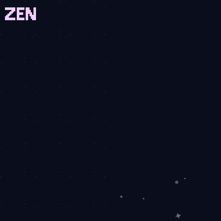
N ZEN