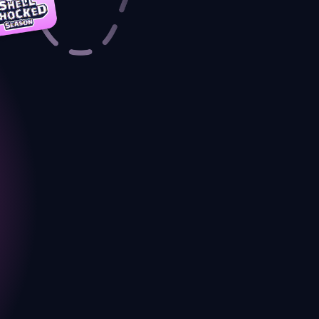
a-PURR with details
COMPLETED
conomy
 started with much
COMPLETED
g.