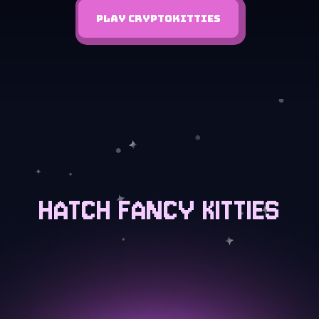
PLAY CRYPTOKITTIES
HATCH FANCY KITTIES