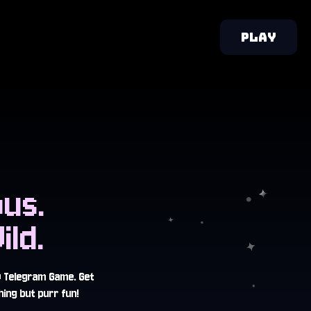
PLAY
us.
ld.
w Telegram Game. Get
ing but purr fun!